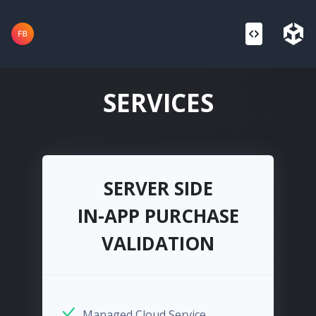
SERVICES
SERVER SIDE
IN-APP PURCHASE
VALIDATION
Managed Cloud Service