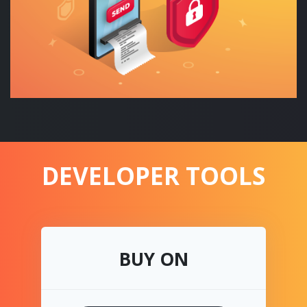
DEVELOPER TOOLS
BUY ON