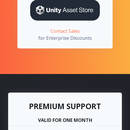
Contact Sales
for Enterprise Discounts
PREMIUM SUPPORT
VALID FOR ONE MONTH