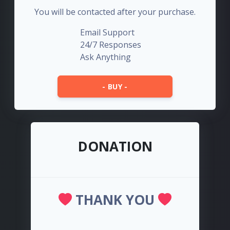
You will be contacted after your purchase.
Email Support
24/7 Responses
Ask Anything
- BUY -
DONATION
THANK YOU