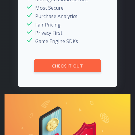
Most Secure
Purchase Analytics
Fair Pricing
Privacy First
Game Engine SDKs
CHECK IT OUT